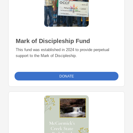
Mark of Discipleship Fund
This fund was established in 2024 to provide perpetual
support to the Mark of Discipleship.
DONATE