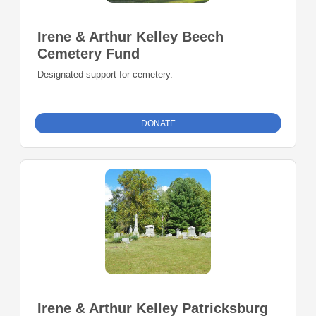
Irene & Arthur Kelley Beech
Cemetery Fund
Designated support for cemetery.
DONATE
Irene & Arthur Kelley Patricksburg