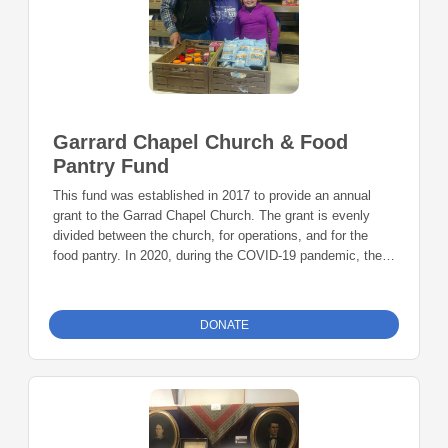
Garrard Chapel Church & Food
Pantry Fund
This fund was established in 2017 to provide an annual
grant to the Garrad Chapel Church. The grant is evenly
divided between the church, for operations, and for the
food pantry. In 2020, during the COVID-19 pandemic, the
Garrard Chapel Food Pantry distributed nearly $3 million in
food to Owen County.
DONATE