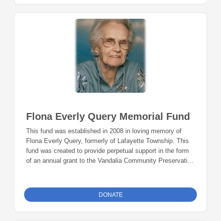
Flona Everly Query Memorial Fund
This fund was established in 2008 in loving memory of
Flona Everly Query, formerly of Lafayette Township. This
fund was created to provide perpetual support in the form
of an annual grant to the Vandalia Community Preservation
Association to preserve and maintain the Vandalia Chapel
and Vandalia School.
DONATE