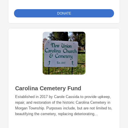
DONATE
Carolina Cemetery Fund
Established in 2017 by Carole Cassida to provide upkeep,
repair, and restoration of the historic Carolina Cemetery in
Morgan Township. Purposes include, but are not limited to,
beautifying the cemetery, replacing deteriorating
headstones, historical preservation, or community
education about the history of Carolina Cemetery.