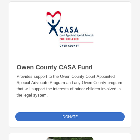
Owen County CASA Fund
Provides support to the Owen County Court Appointed
Special Advocate Program and any Owen County program
that will support the interests of minor children involved in
the legal system.
DONATE