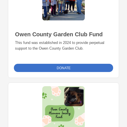
Owen County Garden Club Fund
This fund was established in 2024 to provide perpetual
support to the Owen County Garden Club.
DONATE