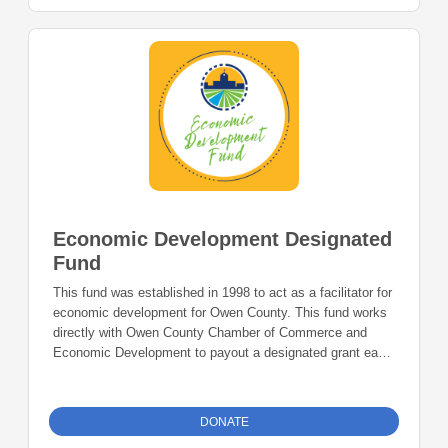
Economic Development Designated
Fund
This fund was established in 1998 to act as a facilitator for
economic development for Owen County. This fund works
directly with Owen County Chamber of Commerce and
Economic Development to payout a designated grant each
year to aid in their various programs all to benefit the
county.
DONATE