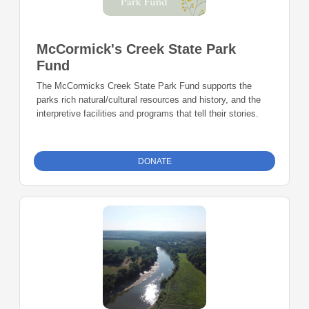
McCormick's Creek State Park
Fund
The McCormicks Creek State Park Fund supports the
parks rich natural/cultural resources and history, and the
interpretive facilities and programs that tell their stories.
DONATE