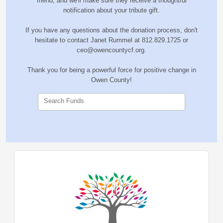
friend, and we'll make sure they receive a thoughtful
notification about your tribute gift.
If you have any questions about the donation process, don't
hesitate to contact Janet Rummel at 812.829.1725 or
ceo@owencountycf.org.
Thank you for being a powerful force for positive change in
Owen County!
Search Funds