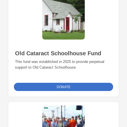
Old Cataract Schoolhouse Fund
This fund was established in 2025 to provide perpetual
support to Old Cataract Schoolhouse.
DONATE