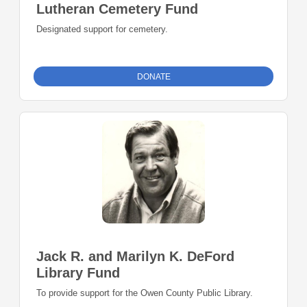
Lutheran Cemetery Fund
Designated support for cemetery.
DONATE
Jack R. and Marilyn K. DeFord
Library Fund
To provide support for the Owen County Public Library.