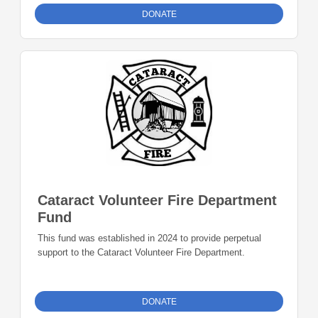
DONATE
Cataract Volunteer Fire Department
Fund
This fund was established in 2024 to provide perpetual
support to the Cataract Volunteer Fire Department.
DONATE