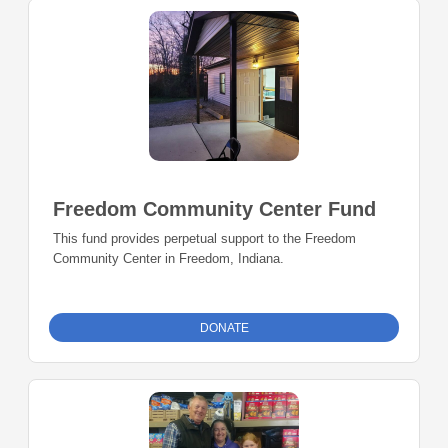
Freedom Community Center Fund
This fund provides perpetual support to the Freedom
Community Center in Freedom, Indiana.
DONATE