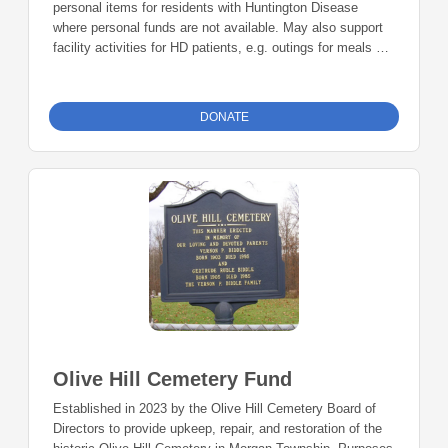
personal items for residents with Huntington Disease
where personal funds are not available. May also support
facility activities for HD patients, e.g. outings for meals or
entertainment, or facility party
DONATE
Olive Hill Cemetery Fund
Established in 2023 by the Olive Hill Cemetery Board of
Directors to provide upkeep, repair, and restoration of the