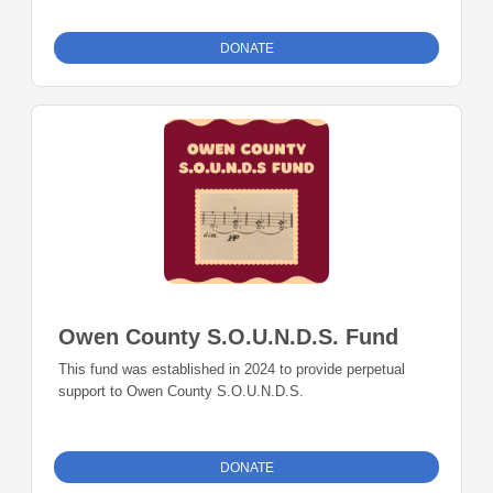
DONATE
Owen County S.O.U.N.D.S. Fund
This fund was established in 2024 to provide perpetual
support to Owen County S.O.U.N.D.S.
DONATE