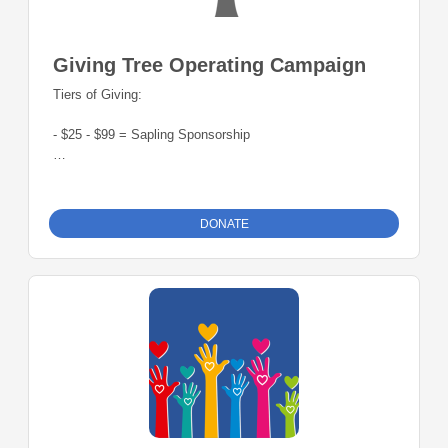
Giving Tree Operating Campaign
Tiers of Giving:
- $25 - $99 = Sapling Sponsorship
- $100 - $199 = Redbud Sponsorship
- $200 - $499 = Poplar Sponsorship
DONATE
- $500 - $999 = Oak Sponsorship
- $1000+ = Evergreen Sponsorship