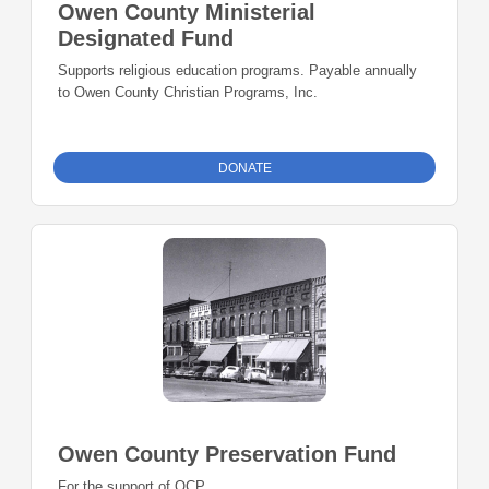
Owen County Ministerial
Designated Fund
Supports religious education programs. Payable annually
to Owen County Christian Programs, Inc.
DONATE
Owen County Preservation Fund
For the support of OCP