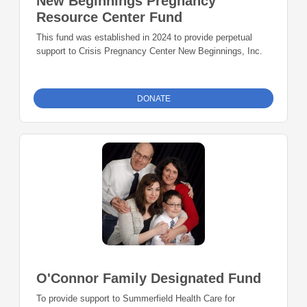
New Beginnings Pregnancy
Resource Center Fund
This fund was established in 2024 to provide perpetual
support to Crisis Pregnancy Center New Beginnings, Inc.
DONATE
O'Connor Family Designated Fund
To provide support to Summerfield Health Care for