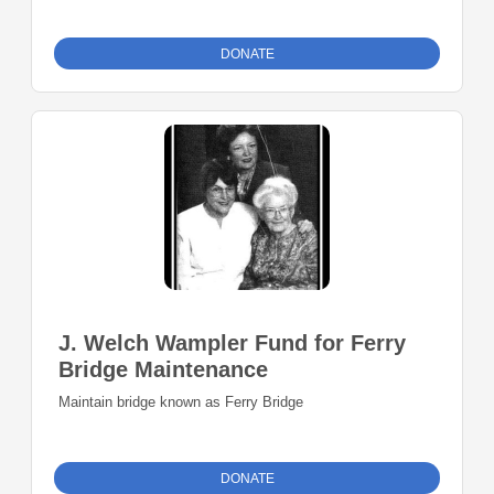
DONATE
J. Welch Wampler Fund for Ferry
Bridge Maintenance
Maintain bridge known as Ferry Bridge
DONATE