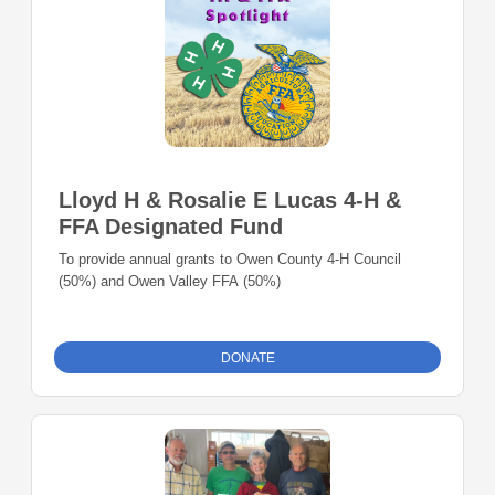
Lloyd H & Rosalie E Lucas 4-H &
FFA Designated Fund
To provide annual grants to Owen County 4-H Council
(50%) and Owen Valley FFA (50%)
DONATE