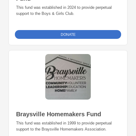
This fund was established in 2024 to provide perpetual
support to the Boys & Girls Club.
DONATE
Braysville Homemakers Fund
This fund was established in 1999 to provide perpetual
support to the Braysville Homemakers Association.