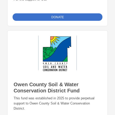
DONATE
Owen County Soil & Water
Conservation District Fund
This fund was established in 2025 to provide perpetual
support to Owen County Soil & Water Conservation
District.