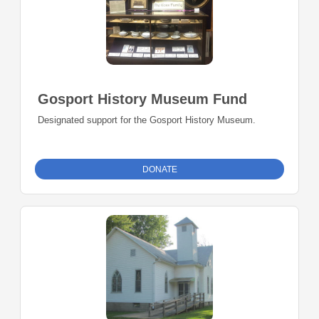
Gosport History Museum Fund
Designated support for the Gosport History Museum.
DONATE