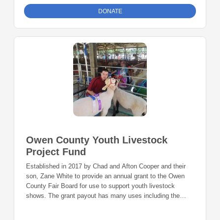
DONATE
Owen County Youth Livestock
Project Fund
Established in 2017 by Chad and Afton Cooper and their
son, Zane White to provide an annual grant to the Owen
County Fair Board for use to support youth livestock
shows. The grant payout has many uses including the
purchase of equipment used in shows, building repairs or
enhancements that support youth livestock program, or