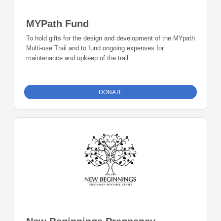
MYPath Fund
To hold gifts for the design and development of the MYpath
Multi-use Trail and to fund ongoing expenses for
maintenance and upkeep of the trail.
DONATE