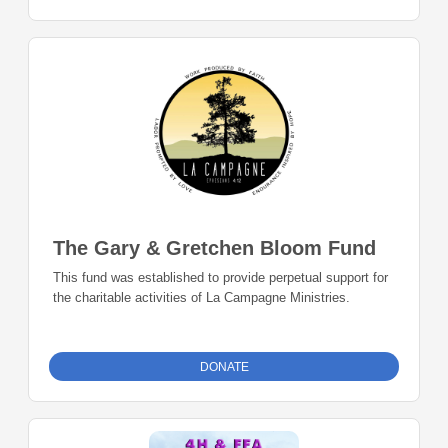
The Gary & Gretchen Bloom Fund
This fund was established to provide perpetual support for
the charitable activities of La Campagne Ministries.
DONATE