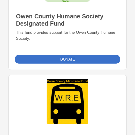
Owen County Humane Society
Designated Fund
This fund provides support for the Owen County Humane
Society.
DONATE