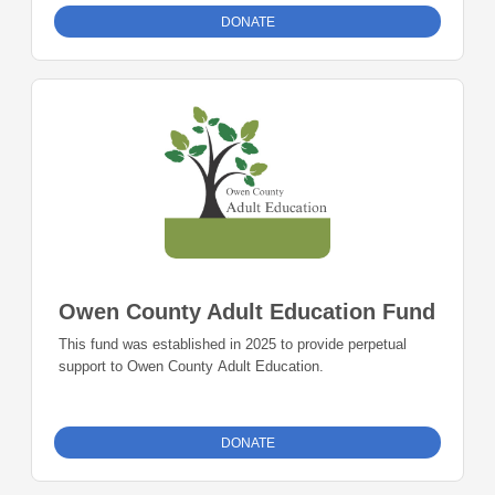
other expenses to support the same.
DONATE
Owen County Adult Education Fund
This fund was established in 2025 to provide perpetual
support to Owen County Adult Education.
DONATE