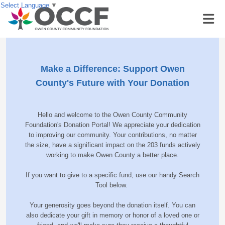
Select Language
▼
Make a Difference: Support Owen
County's Future with Your Donation
Hello and welcome to the Owen County Community
Foundation's Donation Portal! We appreciate your dedication
to improving our community. Your contributions, no matter
the size, have a significant impact on the 203 funds actively
working to make Owen County a better place.
If you want to give to a specific fund, use our handy Search
Tool below.
Your generosity goes beyond the donation itself. You can
also dedicate your gift in memory or honor of a loved one or