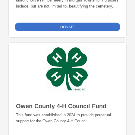
historic Olive Hill Cemetery in Morgan Township. Purposes
include, but are not limited to, beautifying the cemetery,
replacing deteriorating headstones, historical preservation,
or community education about the history of Olive Hill
Cemetery.
DONATE
Owen County 4-H Council Fund
This fund was established in 2024 to provide perpetual
support for the Owen County 4-H Council.