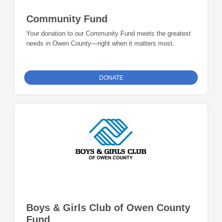
Community Fund
Your donation to our Community Fund meets the greatest
needs in Owen County—right when it matters most.
DONATE
Boys & Girls Club of Owen County
Fund